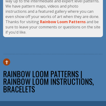
way up to the intermediate and expert level patterns.
We have pattern maps, videos and photo
instructions and a featured gallery where you can
even show off your works of art when they are done.
Thanks for visiting
Rainbow Loom Patterns
and be
sure to leave your comments or questions on the site
if you'd like.
RAINBOW LOOM PATTERNS |
RAINBOW LOOM INSTRUCTIONS,
BRACELETS