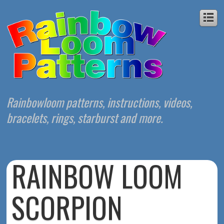
Rainbowloom patterns, instructions, videos,
bracelets, rings, starburst and more.
RAINBOW LOOM
SCORPION