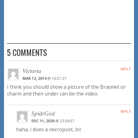
5 COMMENTS
REPLY
Victoria
MAR 12, 2014
@ 16:51:27
I think you should show a picture of the Bracelet or
charm and then under can be the video.
REPLY
SpidrGod
DEC 11, 2020
@ 23:04:57
haha, i does a necropost, lol