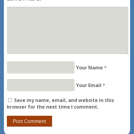
Your Name
*
Your Email
*
Save my name, email, and website in this
browser for the next time I comment.