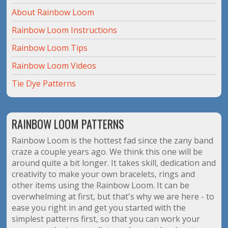
About Rainbow Loom
Rainbow Loom Instructions
Rainbow Loom Tips
Rainbow Loom Videos
Tie Dye Patterns
RAINBOW LOOM PATTERNS
Rainbow Loom is the hottest fad since the zany band
craze a couple years ago. We think this one will be
around quite a bit longer. It takes skill, dedication and
creativity to make your own bracelets, rings and
other items using the Rainbow Loom. It can be
overwhelming at first, but that's why we are here - to
ease you right in and get you started with the
simplest patterns first, so that you can work your