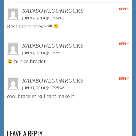
REPLY
RAINBOWLOOMROCKS
JUN 17, 2014
@ 17:24:03
Best bracelet ever!!!!
REPLY
RAINBOWLOOMROCKS
JUN 17, 2014
@ 17:25:12
hi nice braclet
REPLY
RAINBOWLOOMROCKS
JUN 17, 2014
@ 17:25:46
cool bracelet >:( I cant make it
LEAVE A REPLY