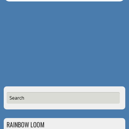
RAINBOW LOOM