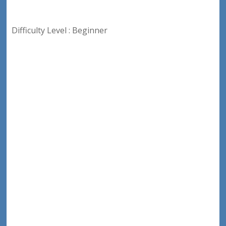
Difficulty Level : Beginner