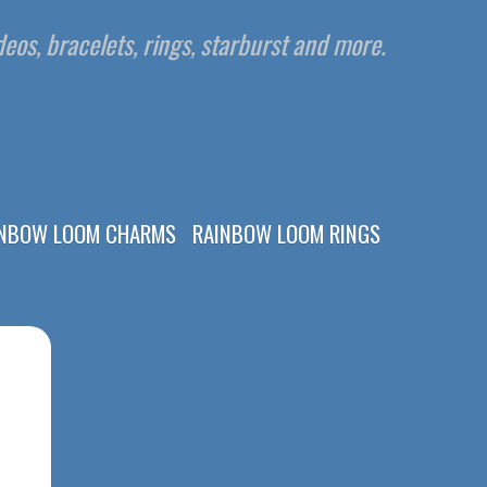
eos, bracelets, rings, starburst and more.
INBOW LOOM CHARMS
RAINBOW LOOM RINGS