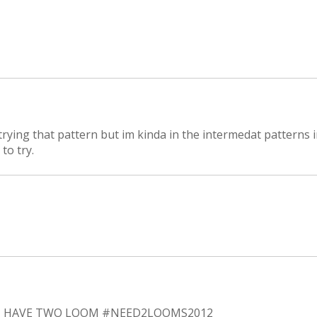
 trying that pattern but im kinda in the intermedat patterns 
to try.
NT HAVE TWO LOOM #NEED2LOOMS2012