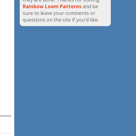
Rainbow Loom Patterns
and be
sure to leave your comments or
questions on the site if you'd like.