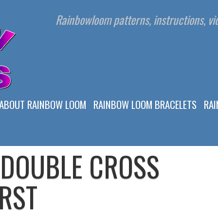
Rainbowloom patterns, instructions, vid
ABOUT RAINBOW LOOM
RAINBOW LOOM BRACELETS
RA
 DOUBLE CROSS
RST