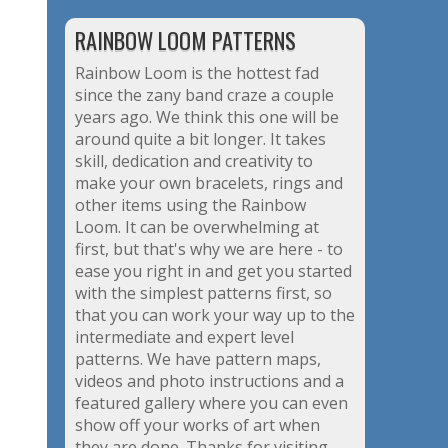
RAINBOW LOOM PATTERNS
Rainbow Loom is the hottest fad
since the zany band craze a couple
years ago. We think this one will be
around quite a bit longer. It takes
skill, dedication and creativity to
make your own bracelets, rings and
other items using the Rainbow
Loom. It can be overwhelming at
first, but that's why we are here - to
ease you right in and get you started
with the simplest patterns first, so
that you can work your way up to the
intermediate and expert level
patterns. We have pattern maps,
videos and photo instructions and a
featured gallery where you can even
show off your works of art when
they are done. Thanks for visiting