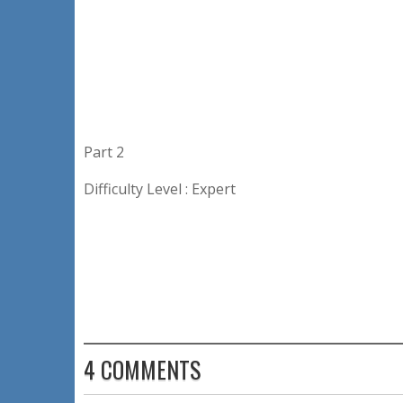
Part 2
Difficulty Level : Expert
4 COMMENTS