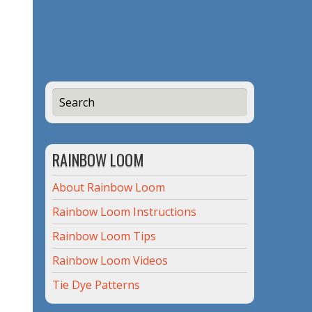
RAINBOW LOOM
About Rainbow Loom
Rainbow Loom Instructions
Rainbow Loom Tips
Rainbow Loom Videos
Tie Dye Patterns