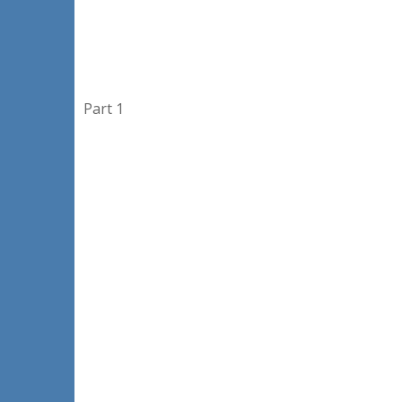
Part 1