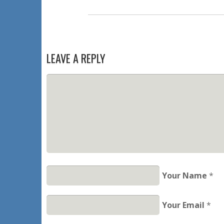
LEAVE A REPLY
Your Name
*
Your Email
*