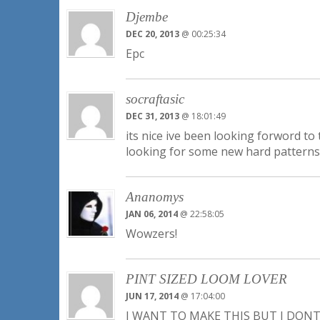
Djembe
DEC 20, 2013
@ 00:25:34
Epc
socraftasic
DEC 31, 2013
@ 18:01:49
its nice ive been looking forword to
looking for some new hard patterns 
Ananomys
JAN 06, 2014
@ 22:58:05
Wowzers!
PINT SIZED LOOM LOVER
JUN 17, 2014
@ 17:04:00
I WANT TO MAKE THIS BUT I DO