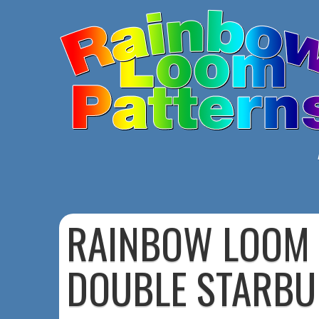
RAINBOW LOOM
DOUBLE STARBU