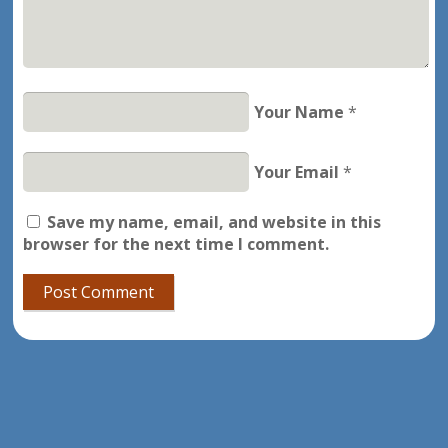
Your Name
*
Your Email
*
Save my name, email, and website in this
browser for the next time I comment.