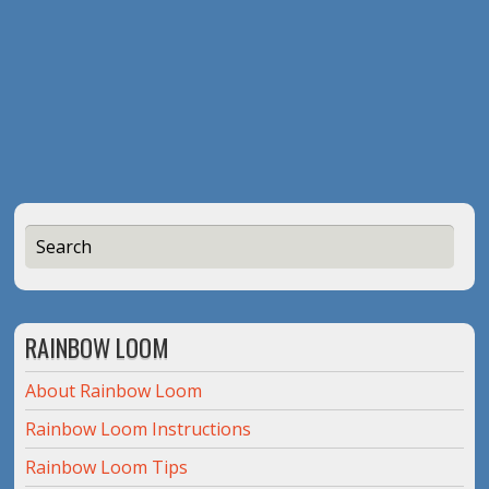
RAINBOW LOOM
About Rainbow Loom
Rainbow Loom Instructions
Rainbow Loom Tips