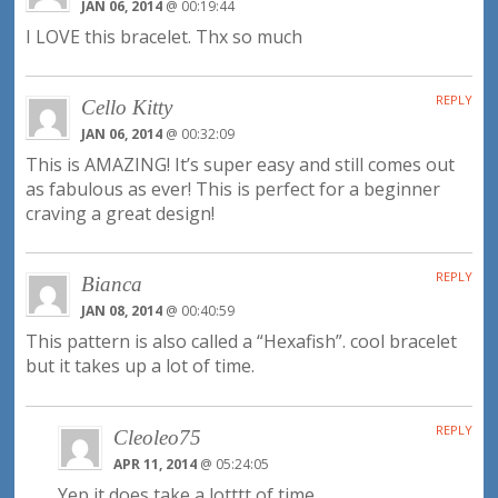
JAN 06, 2014
@ 00:19:44
I LOVE this bracelet. Thx so much
REPLY
Cello Kitty
JAN 06, 2014
@ 00:32:09
This is AMAZING! It’s super easy and still comes out
as fabulous as ever! This is perfect for a beginner
craving a great design!
REPLY
Bianca
JAN 08, 2014
@ 00:40:59
This pattern is also called a “Hexafish”. cool bracelet
but it takes up a lot of time.
REPLY
Cleoleo75
APR 11, 2014
@ 05:24:05
Yep it does take a lotttt of time