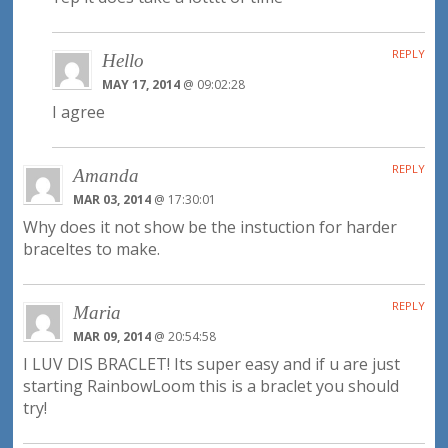
REPLY
Hello
MAY 17, 2014
@ 09:02:28
I agree
REPLY
Amanda
MAR 03, 2014
@ 17:30:01
Why does it not show be the instuction for harder
braceltes to make.
REPLY
Maria
MAR 09, 2014
@ 20:54:58
I LUV DIS BRACLET! Its super easy and if u are just
starting RainbowLoom this is a braclet you should
try!