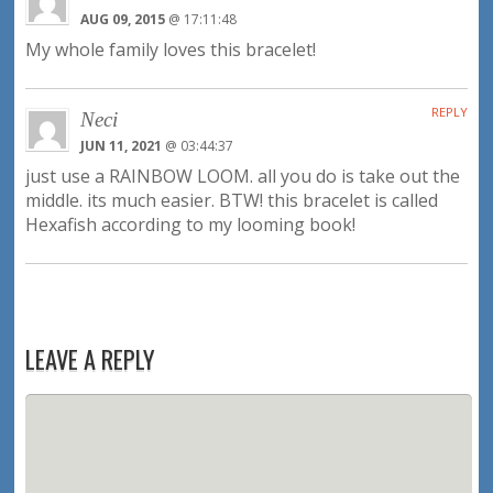
AUG 09, 2015
@ 17:11:48
My whole family loves this bracelet!
REPLY
Neci
JUN 11, 2021
@ 03:44:37
just use a RAINBOW LOOM. all you do is take out the
middle. its much easier. BTW! this bracelet is called
Hexafish according to my looming book!
LEAVE A REPLY