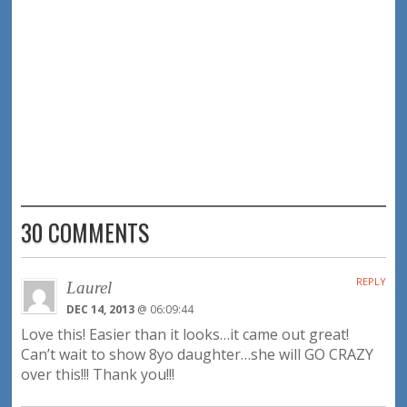
30 COMMENTS
REPLY
Laurel
DEC 14, 2013
@ 06:09:44
Love this! Easier than it looks…it came out great!
Can’t wait to show 8yo daughter…she will GO CRAZY
over this!!! Thank you!!!