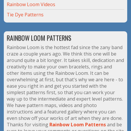
Rainbow Loom Videos
Tie Dye Patterns
RAINBOW LOOM PATTERNS
Rainbow Loom is the hottest fad since the zany band
craze a couple years ago. We think this one will be
around quite a bit longer. It takes skill, dedication and
creativity to make your own bracelets, rings and
other items using the Rainbow Loom. It can be
overwhelming at first, but that's why we are here - to
ease you right in and get you started with the
simplest patterns first, so that you can work your
way up to the intermediate and expert level patterns.
We have pattern maps, videos and photo
instructions and a featured gallery where you can
even show off your works of art when they are done.
Thanks for visiting
Rainbow Loom Patterns
and be