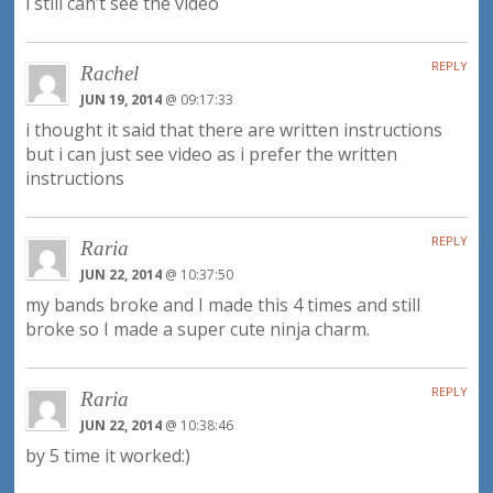
i still can’t see the video
REPLY
Rachel
JUN 19, 2014
@ 09:17:33
i thought it said that there are written instructions
but i can just see video as i prefer the written
instructions
REPLY
Raria
JUN 22, 2014
@ 10:37:50
my bands broke and I made this 4 times and still
broke so I made a super cute ninja charm.
REPLY
Raria
JUN 22, 2014
@ 10:38:46
by 5 time it worked:)