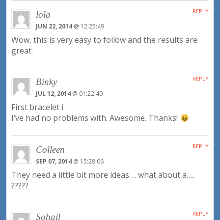
REPLY
lola
JUN 22, 2014
@ 12:25:49
Wow, this is very easy to follow and the results are
great.
REPLY
Binky
JUL 12, 2014
@ 01:22:40
First bracelet i
I’ve had no problems with. Awesome. Thanks!
REPLY
Colleen
SEP 07, 2014
@ 15:28:06
They need a little bit more ideas…. what about a…..
?????
REPLY
Sohail