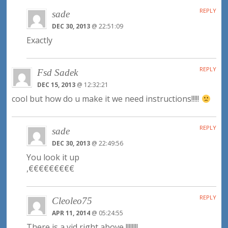
REPLY
sade
DEC 30, 2013
@ 22:51:09
Exactly
REPLY
Fsd Sadek
DEC 15, 2013
@ 12:32:21
cool but how do u make it we need instructions!!!!!
REPLY
sade
DEC 30, 2013
@ 22:49:56
You look it up
,€€€€€€€€€
REPLY
Cleoleo75
APR 11, 2014
@ 05:24:55
There is a vid right above !!!!!!!!