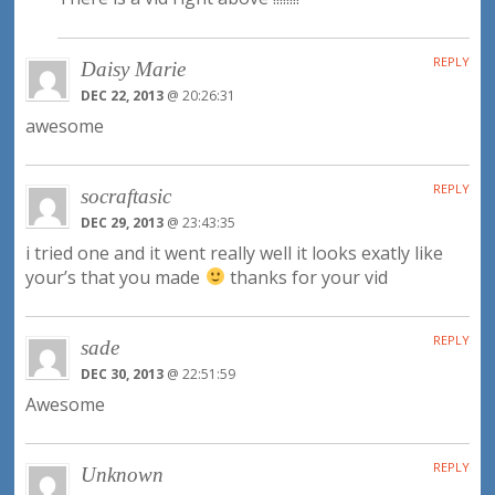
REPLY
Daisy Marie
DEC 22, 2013
@ 20:26:31
awesome
REPLY
socraftasic
DEC 29, 2013
@ 23:43:35
i tried one and it went really well it looks exatly like
your’s that you made
thanks for your vid
REPLY
sade
DEC 30, 2013
@ 22:51:59
Awesome
REPLY
Unknown