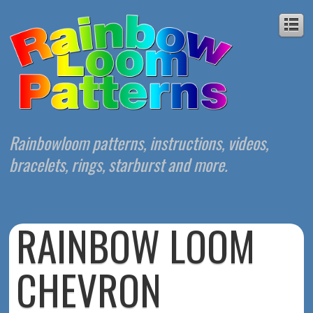
Rainbowloom patterns, instructions, videos,
bracelets, rings, starburst and more.
RAINBOW LOOM
CHEVRON