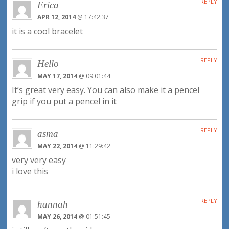
REPLY
Erica
APR 12, 2014
@ 17:42:37
it is a cool bracelet
REPLY
Hello
MAY 17, 2014
@ 09:01:44
It’s great very easy. You can also make it a pencel
grip if you put a pencel in it
REPLY
asma
MAY 22, 2014
@ 11:29:42
very very easy
i love this
REPLY
hannah
MAY 26, 2014
@ 01:51:45