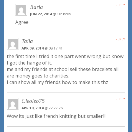
REPLY
Raria
JUN 22, 2014
@ 10:39:09
Agree
REPLY
Taila
APR 09, 2014
@ 08:17:41
the first time I tried it one part went wrong but know
I got the hange of it.
me and my friends at school sell these bracelets all
are money goes to charities.
I can show all my friends how to make this thz
REPLY
Cleoleo75
APR 10, 2014
@ 22:27:26
Wow its just like french knitting but smaller!!!