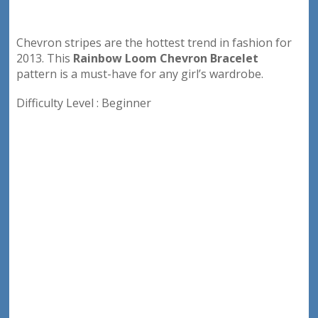
Chevron stripes are the hottest trend in fashion for
2013. This
Rainbow Loom Chevron Bracelet
pattern is a must-have for any girl’s wardrobe.
Difficulty Level : Beginner