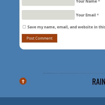
Your Name
*
Your Email
*
Save my name, email, and website in thi
RAI