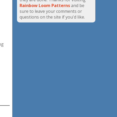
Rainbow Loom Patterns
and be
sure to leave your comments or
questions on the site if you'd like.
ng