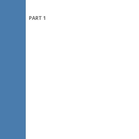
PART 1