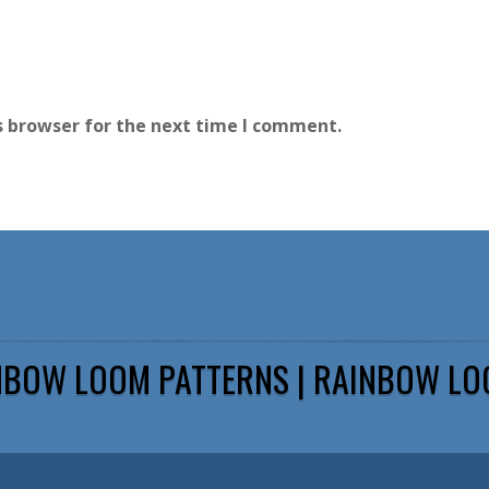
s browser for the next time I comment.
NBOW LOOM PATTERNS | RAINBOW LO