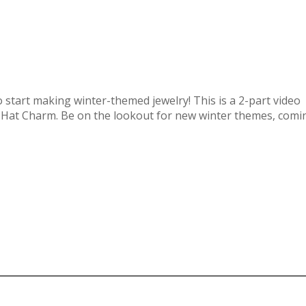
 to start making winter-themed jewelry! This is a 2-part video
 Hat Charm. Be on the lookout for new winter themes, comi