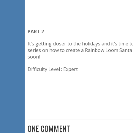
PART 2
It’s getting closer to the holidays and it’s time
series on how to create a Rainbow Loom Santa
soon!
Difficulty Level : Expert
ONE COMMENT