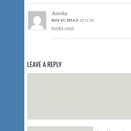
Annika
NOV 07, 2014
@ 20:12:28
looks cool
LEAVE A REPLY