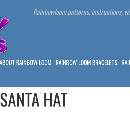
Rainbowloom patterns, instructions, vid
ABOUT RAINBOW LOOM
RAINBOW LOOM BRACELETS
RA
SANTA HAT