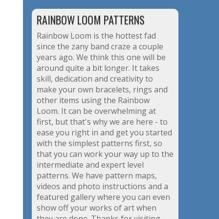
RAINBOW LOOM PATTERNS
Rainbow Loom is the hottest fad
since the zany band craze a couple
years ago. We think this one will be
around quite a bit longer. It takes
skill, dedication and creativity to
make your own bracelets, rings and
other items using the Rainbow
Loom. It can be overwhelming at
first, but that's why we are here - to
ease you right in and get you started
with the simplest patterns first, so
that you can work your way up to the
intermediate and expert level
patterns. We have pattern maps,
videos and photo instructions and a
featured gallery where you can even
show off your works of art when
they are done. Thanks for visiting