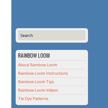
RAINBOW LOOM
About Rainbow Loom
Rainbow Loom Instructions
Rainbow Loom Tips
Rainbow Loom Videos
Tie Dye Patterns