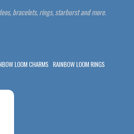
eos, bracelets, rings, starburst and more.
INBOW LOOM CHARMS
RAINBOW LOOM RINGS