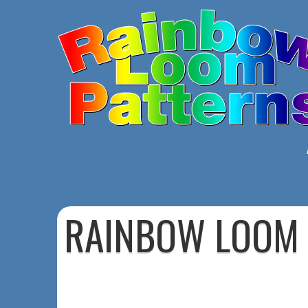
RAINBOW LOOM 