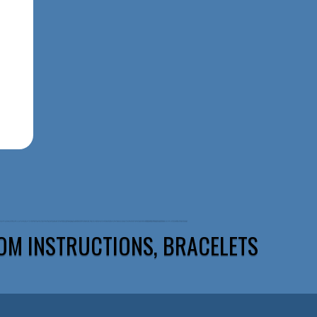
OM INSTRUCTIONS, BRACELETS