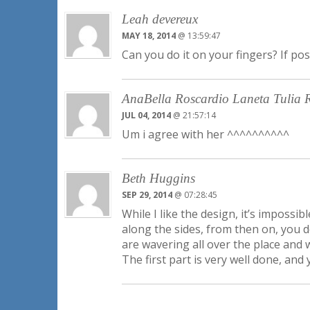
Leah devereux
MAY 18, 2014
@ 13:59:47
Can you do it on your fingers? If po
AnaBella Roscardio Laneta Tulia 
JUL 04, 2014
@ 21:57:14
Um i agree with her ^^^^^^^^^^
Beth Huggins
SEP 29, 2014
@ 07:28:45
While I like the design, it’s imposs
along the sides, from then on, you d
are wavering all over the place and w
The first part is very well done, and 