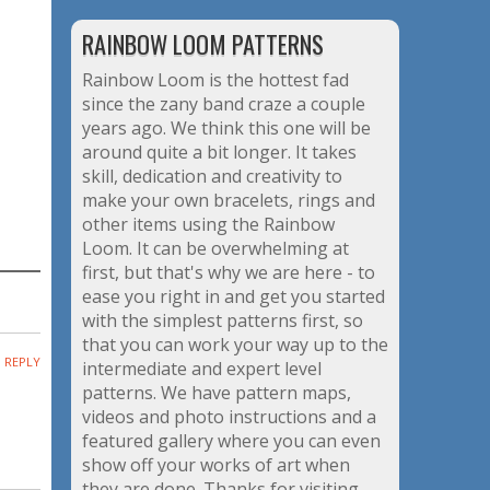
RAINBOW LOOM PATTERNS
Rainbow Loom is the hottest fad
since the zany band craze a couple
years ago. We think this one will be
around quite a bit longer. It takes
skill, dedication and creativity to
make your own bracelets, rings and
other items using the Rainbow
Loom. It can be overwhelming at
first, but that's why we are here - to
ease you right in and get you started
with the simplest patterns first, so
that you can work your way up to the
REPLY
intermediate and expert level
patterns. We have pattern maps,
videos and photo instructions and a
featured gallery where you can even
show off your works of art when
they are done. Thanks for visiting