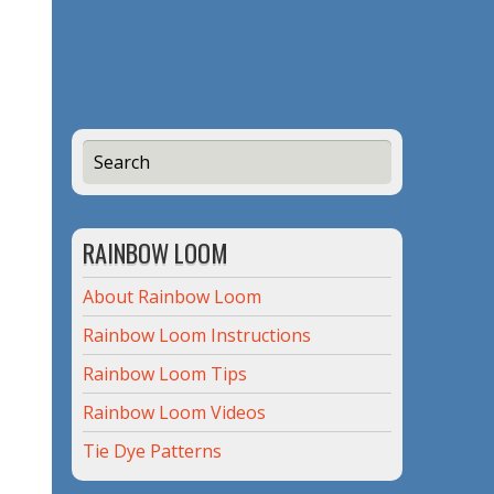
RAINBOW LOOM
About Rainbow Loom
Rainbow Loom Instructions
Rainbow Loom Tips
Rainbow Loom Videos
Tie Dye Patterns