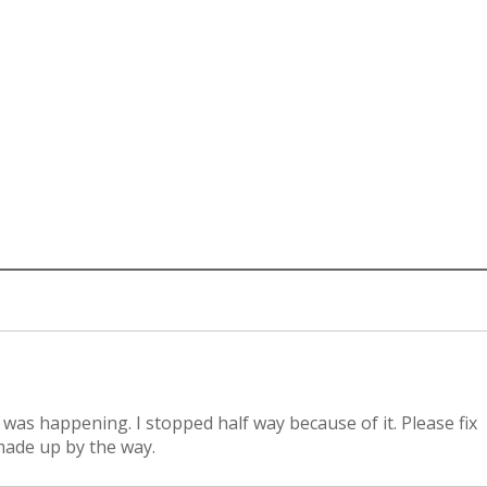
 was happening. I stopped half way because of it. Please fix
 made up by the way.