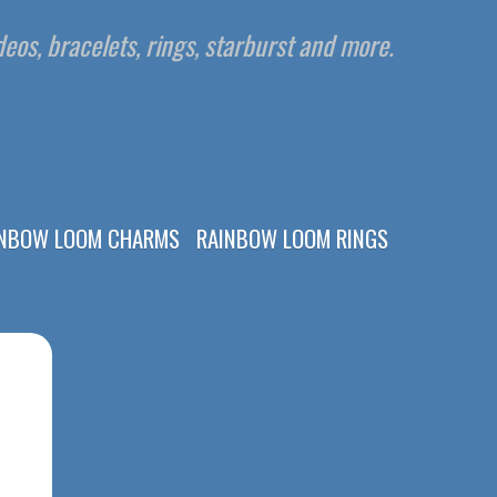
eos, bracelets, rings, starburst and more.
INBOW LOOM CHARMS
RAINBOW LOOM RINGS