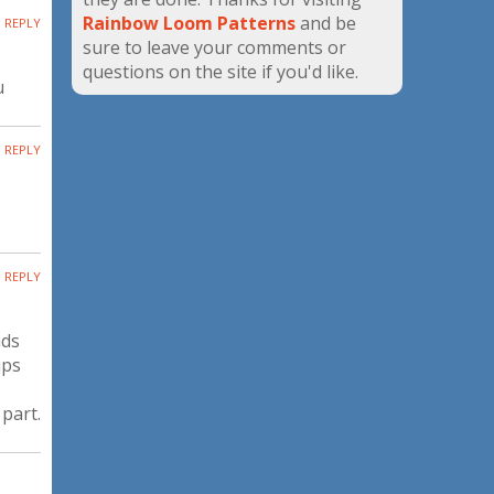
Rainbow Loom Patterns
and be
REPLY
sure to leave your comments or
questions on the site if you'd like.
u
REPLY
REPLY
nds
ups
 part.