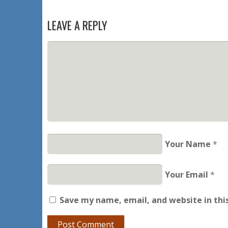
LEAVE A REPLY
Your Name
*
Your Email
*
Save my name, email, and website in thi