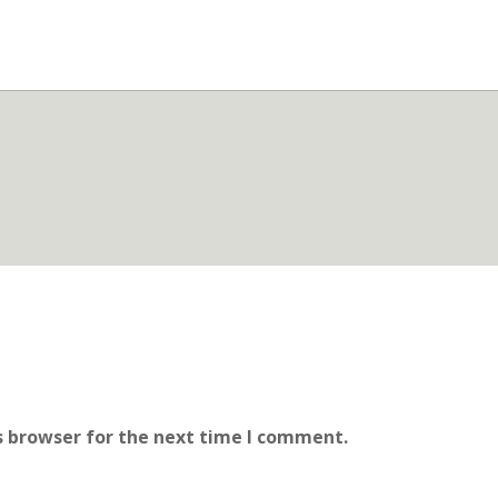
s browser for the next time I comment.