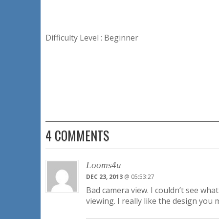
Difficulty Level : Beginner
4 COMMENTS
Looms4u
DEC 23, 2013
@ 05:53:27
Bad camera view. I couldn’t see what
viewing. I really like the design you