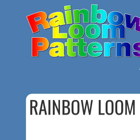
RAINBOW LOOM 