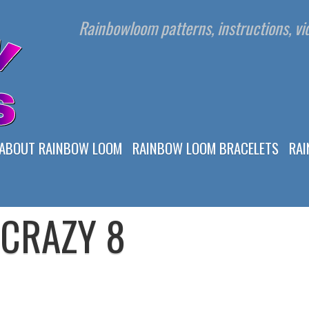
Rainbowloom patterns, instructions, vid
ABOUT RAINBOW LOOM
RAINBOW LOOM BRACELETS
RA
CRAZY 8