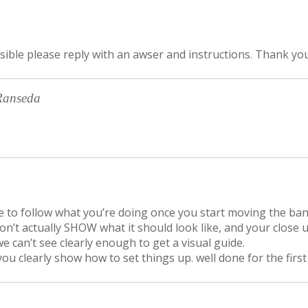
ssible please reply with an awser and instructions. Thank yo
Ranseda
ible to follow what you’re doing once you start moving the ba
on’t actually SHOW what it should look like, and your close 
e can’t see clearly enough to get a visual guide.
you clearly show how to set things up. well done for the first