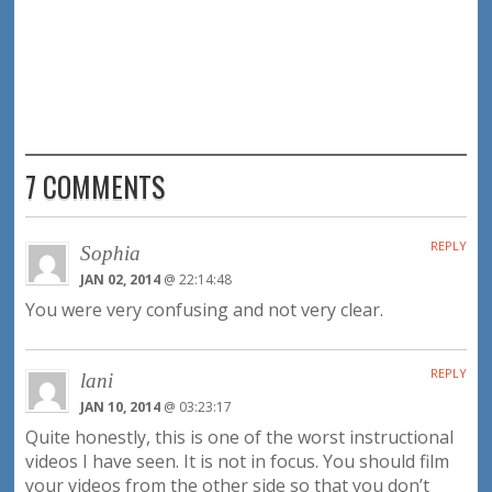
7 COMMENTS
REPLY
Sophia
JAN 02, 2014
@ 22:14:48
You were very confusing and not very clear.
REPLY
lani
JAN 10, 2014
@ 03:23:17
Quite honestly, this is one of the worst instructional
videos I have seen. It is not in focus. You should film
your videos from the other side so that you don’t