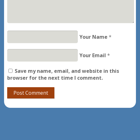
Your Name
*
Your Email
*
Save my name, email, and website in this
browser for the next time I comment.