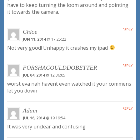
have to keep turning the loom around and pointing
it towards the camera.
REPLY
Chloe
JUN 11, 2014
@ 17:25:22
Not very good! Unhappy it crashes my ipad
REPLY
PORSHACOULDDOBETTER
JUL 04, 2014
@ 12:36:05
worst eva nah havent even watched it your commens
let you down
REPLY
Adam
JUL 16, 2014
@ 19:19:54
It was very unclear and confusing