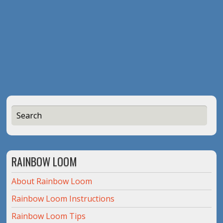
RAINBOW LOOM
About Rainbow Loom
Rainbow Loom Instructions
Rainbow Loom Tips