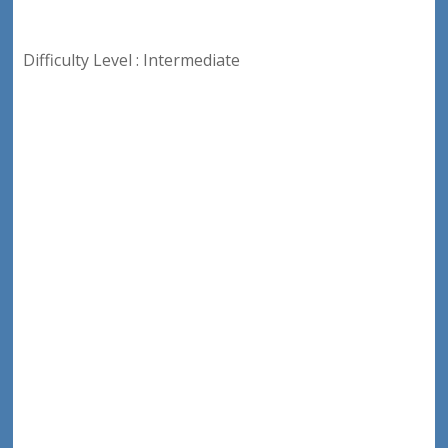
Difficulty Level : Intermediate