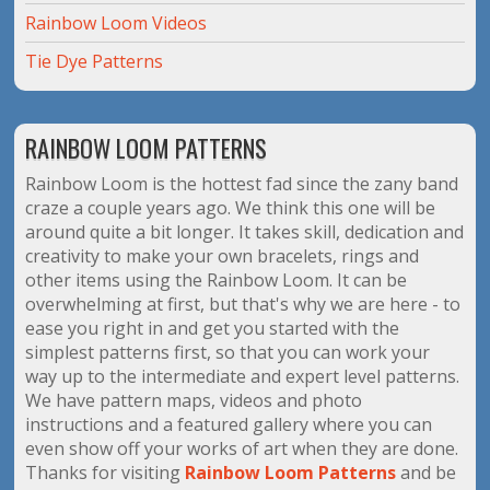
Rainbow Loom Videos
Tie Dye Patterns
RAINBOW LOOM PATTERNS
Rainbow Loom is the hottest fad since the zany band
craze a couple years ago. We think this one will be
around quite a bit longer. It takes skill, dedication and
creativity to make your own bracelets, rings and
other items using the Rainbow Loom. It can be
overwhelming at first, but that's why we are here - to
ease you right in and get you started with the
simplest patterns first, so that you can work your
way up to the intermediate and expert level patterns.
We have pattern maps, videos and photo
instructions and a featured gallery where you can
even show off your works of art when they are done.
Thanks for visiting
Rainbow Loom Patterns
and be