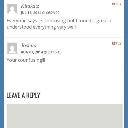
REPLY
Kitakatz
JUL 18, 2014
@ 06:29:22
Everyone says its confusing but I found it great. i
understood everything very well!
REPLY
Joshua
AUG 07, 2014
@ 20:46:16
Your counfusing!!!
LEAVE A REPLY