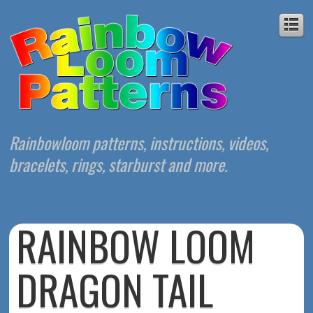
Rainbowloom patterns, instructions, videos,
bracelets, rings, starburst and more.
RAINBOW LOOM
DRAGON TAIL