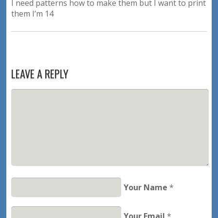
I need patterns how to make them but I want to print
them I’m 14
LEAVE A REPLY
Your Name
*
Your Email
*