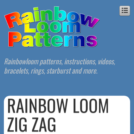
Rainbowloom patterns, instructions, videos,
bracelets, rings, starburst and more.
RAINBOW LOOM
ZIG ZAG