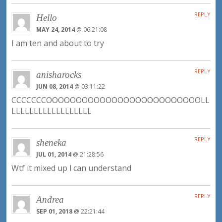
REPLY
Hello
MAY 24, 2014
@ 06:21:08
I am ten and about to try
REPLY
anisharocks
JUN 08, 2014
@ 03:11:22
CCCCCCCOOOOOOOOOOOOOOOOOOOOOOOOOOLL
LLLLLLLLLLLLLLLLLL
REPLY
sheneka
JUL 01, 2014
@ 21:28:56
Wtf it mixed up l can understand
REPLY
Andrea
SEP 01, 2018
@ 22:21:44