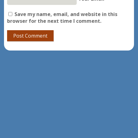
Save my name, email, and website in this
browser for the next time I comment.