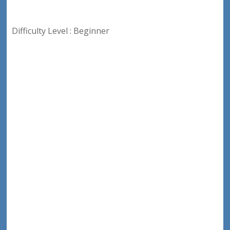
Difficulty Level : Beginner