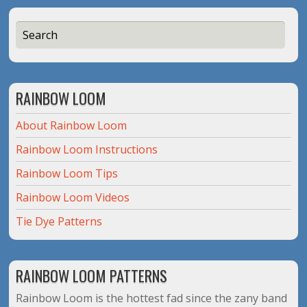
RAINBOW LOOM
About Rainbow Loom
Rainbow Loom Instructions
Rainbow Loom Tips
Rainbow Loom Videos
Tie Dye Patterns
RAINBOW LOOM PATTERNS
Rainbow Loom is the hottest fad since the zany band