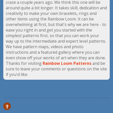
craze a couple years ago. We think this one will be
around quite a bit longer. It takes skill, dedication and
creativity to make your own bracelets, rings and
other items using the Rainbow Loom. It can be
overwhelming at first, but that's why we are here - to
ease you right in and get you started with the
simplest patterns first, so that you can work your
way up to the intermediate and expert level patterns.
We have pattern maps, videos and photo
instructions and a featured gallery where you can
even show off your works of art when they are done.
Thanks for visiting
Rainbow Loom Patterns
and be
sure to leave your comments or questions on the site
if you'd like.