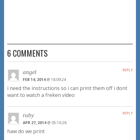
6 COMMENTS
REPLY
angel
FEB 14, 2014
@ 18:09:24
i need the instructions so i can print them off i dont
want to watch a freken video
REPLY
ruby
APR 27, 2014
@ 05:16:28
haw do we print