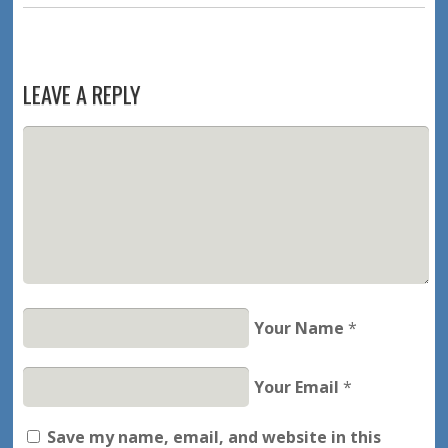
LEAVE A REPLY
Your Name
*
Your Email
*
Save my name, email, and website in this