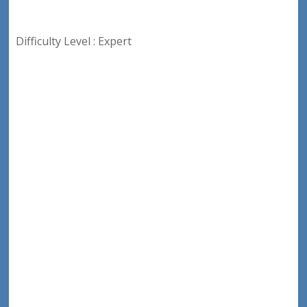
Difficulty Level : Expert