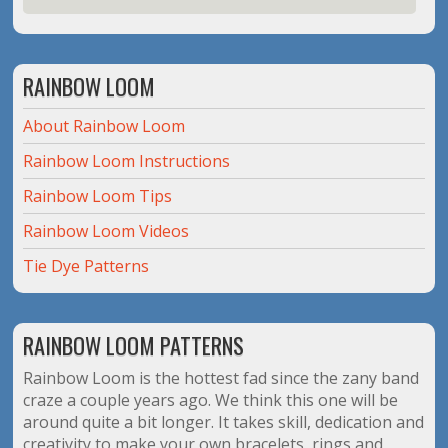
RAINBOW LOOM
About Rainbow Loom
Rainbow Loom Instructions
Rainbow Loom Tips
Rainbow Loom Videos
Tie Dye Patterns
RAINBOW LOOM PATTERNS
Rainbow Loom is the hottest fad since the zany band
craze a couple years ago. We think this one will be
around quite a bit longer. It takes skill, dedication and
creativity to make your own bracelets, rings and