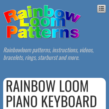
Rainbowloom patterns, instructions, videos,
bracelets, rings, starburst and more.
RAINBOW LOOM
PIANO KEYBOARD