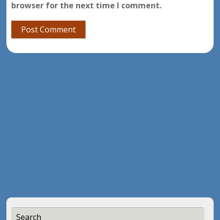
browser for the next time I comment.