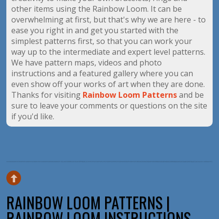
other items using the Rainbow Loom. It can be
overwhelming at first, but that's why we are here - to
ease you right in and get you started with the
simplest patterns first, so that you can work your
way up to the intermediate and expert level patterns.
We have pattern maps, videos and photo
instructions and a featured gallery where you can
even show off your works of art when they are done.
Thanks for visiting
Rainbow Loom Patterns
and be
sure to leave your comments or questions on the site
if you'd like.
RAINBOW LOOM PATTERNS |
RAINBOW LOOM INSTRUCTIONS,