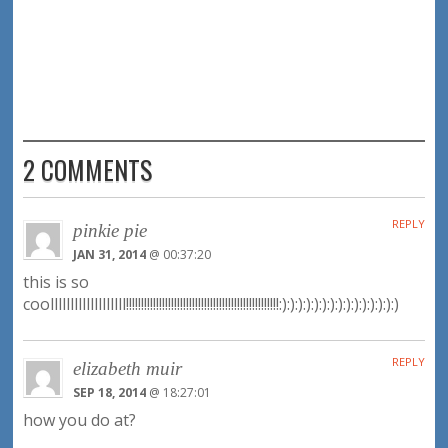
2 COMMENTS
REPLY
pinkie pie
JAN 31, 2014
@ 00:37:20
this is so
coolllllllllllllllllll!!!!!!!!!!!!!!!!!!!!!!!!!!!!!!!!!!!!!!!!!!!!!!!!!!!:):):):):):):):):):):):):):):)
REPLY
elizabeth muir
SEP 18, 2014
@ 18:27:01
how you do at?