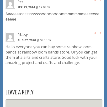
lea
SEP 23, 2014
@ 19:03:32
Aaaaaaasssssssssssoooooooommmmmmmeeeeeee
eeeee
REPLY
Missy
AUG 07, 2020
@ 03:50:39
Hello everyone you can buy some rainbow loom
bands at rainbow loom bands store. Or you can get
them at a arts and crafts store. Good luck with your
amazing project and crafts and challenge..
LEAVE A REPLY