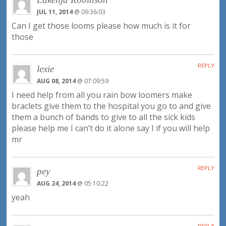
JUL 11, 2014
@ 09:36:03
Can I get those looms please how much is it for
those
REPLY
lexie
AUG 08, 2014
@ 07:09:59
I need help from all you rain bow loomers make
braclets give them to the hospital you go to and give
them a bunch of bands to give to all the sick kids
please help me I can’t do it alone say I if you will help
mr
REPLY
pey
AUG 24, 2014
@ 05:10:22
yeah
REPLY