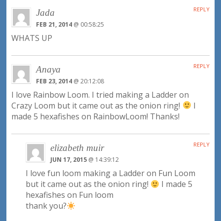
REPLY
Jada
FEB 21, 2014
@ 00:58:25
WHATS UP
REPLY
Anaya
FEB 23, 2014
@ 20:12:08
I love Rainbow Loom. I tried making a Ladder on
Crazy Loom but it came out as the onion ring!
I
made 5 hexafishes on RainbowLoom! Thanks!
REPLY
elizabeth muir
JUN 17, 2015
@ 14:39:12
I love fun loom making a Ladder on Fun Loom
but it came out as the onion ring!
I made 5
hexafishes on Fun loom
thank you?