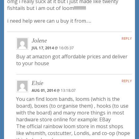
omg i really suck at it but i just made like twenty
fishtails but i am out of loom!!!!!!!!!!!!!
i need help were can u buy it from…..
REPLY
Jolene
JUL 17, 2014
@ 16:05:37
Buy at amazon got affordable prices and deliver
to your house
REPLY
Elsie
AUG 01, 2014
@ 13:18:07
You can find loom bands, looms (which is the
board), boxes (to organise them) , hooks (to use
with the board) and many more things in most
hardware store online for example: EBay
The official rainbow loom store in most shops
like whsmith, costcutter, Londis, and co-op (hope