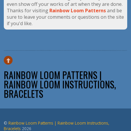
even show off your works of art when they are done.
Thanks for visiting
Rainbow Loom Patterns
and be
sure to leave your comments or questions on the site
if you'd like.
RAINBOW LOOM PATTERNS |
RAINBOW LOOM INSTRUCTIONS,
BRACELETS
©
Rainbow Loom Patterns | Rainbow Loom Instructions,
Bracelets
2026