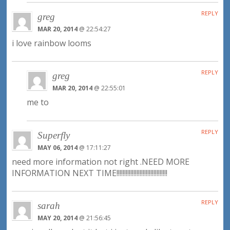
REPLY
greg
MAR 20, 2014
@ 22:54:27
i love rainbow looms
REPLY
greg
MAR 20, 2014
@ 22:55:01
me to
REPLY
Superfly
MAY 06, 2014
@ 17:11:27
need more information not right .NEED MORE
INFORMATION NEXT TIME!!!!!!!!!!!!!!!!!!!!!!!!!!!!!!!!!
REPLY
sarah
MAY 20, 2014
@ 21:56:45