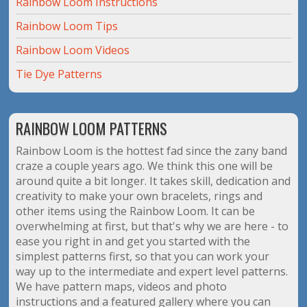
Rainbow Loom Instructions
Rainbow Loom Tips
Rainbow Loom Videos
Tie Dye Patterns
RAINBOW LOOM PATTERNS
Rainbow Loom is the hottest fad since the zany band
craze a couple years ago. We think this one will be
around quite a bit longer. It takes skill, dedication and
creativity to make your own bracelets, rings and
other items using the Rainbow Loom. It can be
overwhelming at first, but that's why we are here - to
ease you right in and get you started with the
simplest patterns first, so that you can work your
way up to the intermediate and expert level patterns.
We have pattern maps, videos and photo
instructions and a featured gallery where you can