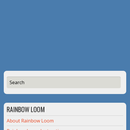
RAINBOW LOOM
About Rainbow Loom