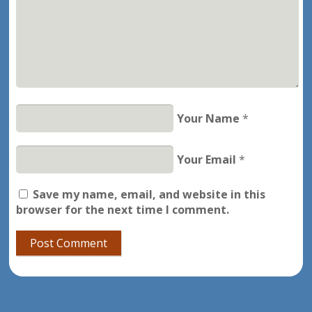
Your Name
*
Your Email
*
Save my name, email, and website in this
browser for the next time I comment.