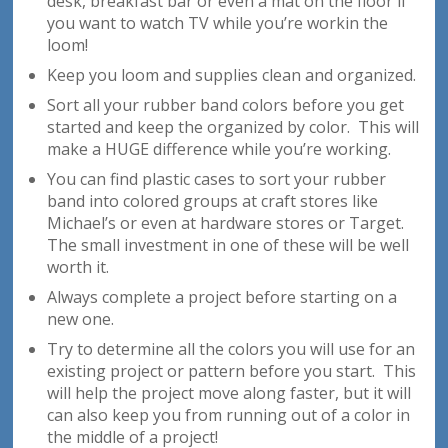
desk, breakfast bar or even a mat on the floor if
you want to watch TV while you’re workin the
loom!
Keep you loom and supplies clean and organized.
Sort all your rubber band colors before you get
started and keep the organized by color. This will
make a HUGE difference while you’re working.
You can find plastic cases to sort your rubber
band into colored groups at craft stores like
Michael’s or even at hardware stores or Target.
The small investment in one of these will be well
worth it.
Always complete a project before starting on a
new one.
Try to determine all the colors you will use for an
existing project or pattern before you start. This
will help the project move along faster, but it will
can also keep you from running out of a color in
the middle of a project!