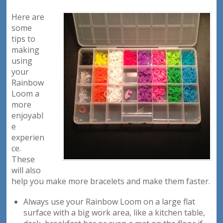
Here are
some
tips to
making
using
your
Rainbow
Loom a
more
enjoyabl
e
experien
ce.
These
will also
help you make more bracelets and make them faster.
Always use your Rainbow Loom on a large flat
surface with a big work area, like a kitchen table,