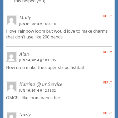
this helped you)
REPLY
Molly
JUN 01, 2014
@ 10:09:16
I love rainbow loom but would love to make charms
that don’t use like 200 bands
REPLY
Alan
JUN 14, 2014
@ 18:18:35
How do u make the super stripe fishtail
REPLY
Katrina @ ur Service
JUN 16, 2014
@ 12:18:32
OMG!!! i like loom bands bec
REPLY
Nazly