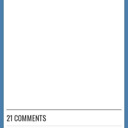
21 COMMENTS