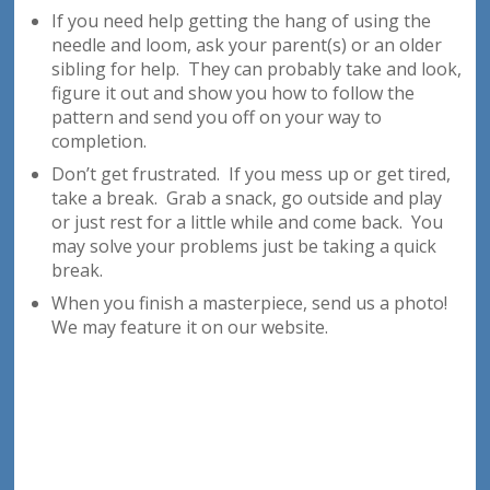
If you need help getting the hang of using the
needle and loom, ask your parent(s) or an older
sibling for help. They can probably take and look,
figure it out and show you how to follow the
pattern and send you off on your way to
completion.
Don’t get frustrated. If you mess up or get tired,
take a break. Grab a snack, go outside and play
or just rest for a little while and come back. You
may solve your problems just be taking a quick
break.
When you finish a masterpiece, send us a photo!
We may feature it on our website.