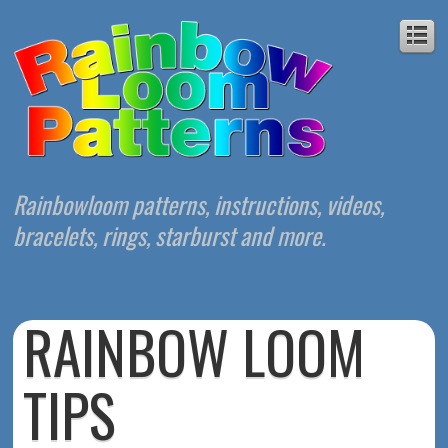
Rainbowloom patterns, instructions, videos,
bracelets, rings, starburst and more.
RAINBOW LOOM
TIPS