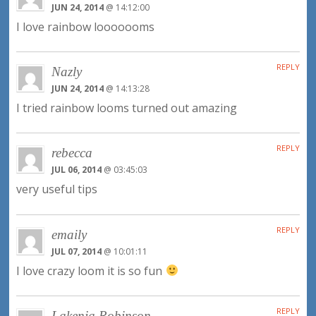
JUN 24, 2014
@ 14:12:00
I love rainbow looooooms
REPLY
Nazly
JUN 24, 2014
@ 14:13:28
I tried rainbow looms turned out amazing
REPLY
rebecca
JUL 06, 2014
@ 03:45:03
very useful tips
REPLY
emaily
JUL 07, 2014
@ 10:01:11
I love crazy loom it is so fun
REPLY
Lakenja Robinson