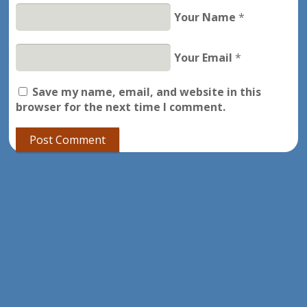
Your Name
*
Your Email
*
Save my name, email, and website in this
browser for the next time I comment.