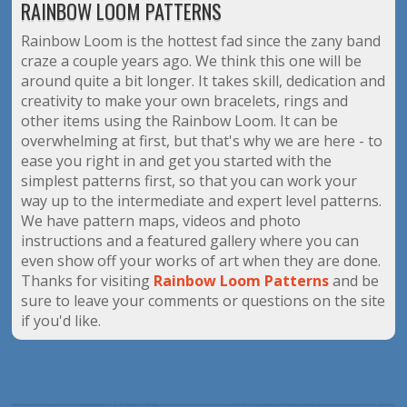
RAINBOW LOOM PATTERNS
Rainbow Loom is the hottest fad since the zany band
craze a couple years ago. We think this one will be
around quite a bit longer. It takes skill, dedication and
creativity to make your own bracelets, rings and
other items using the Rainbow Loom. It can be
overwhelming at first, but that's why we are here - to
ease you right in and get you started with the
simplest patterns first, so that you can work your
way up to the intermediate and expert level patterns.
We have pattern maps, videos and photo
instructions and a featured gallery where you can
even show off your works of art when they are done.
Thanks for visiting
Rainbow Loom Patterns
and be
sure to leave your comments or questions on the site
if you'd like.