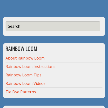
RAINBOW LOOM
About Rainbow Loom
Rainbow Loom Instructions
Rainbow Loom Tips
Rainbow Loom Videos
Tie Dye Patterns