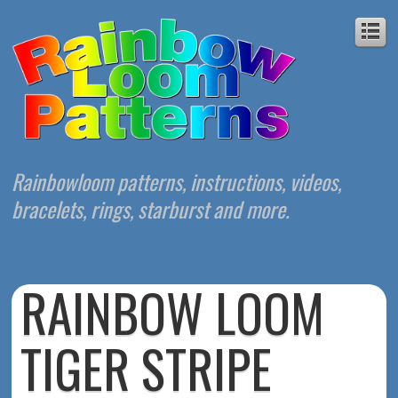
Rainbowloom patterns, instructions, videos,
bracelets, rings, starburst and more.
RAINBOW LOOM
TIGER STRIPE