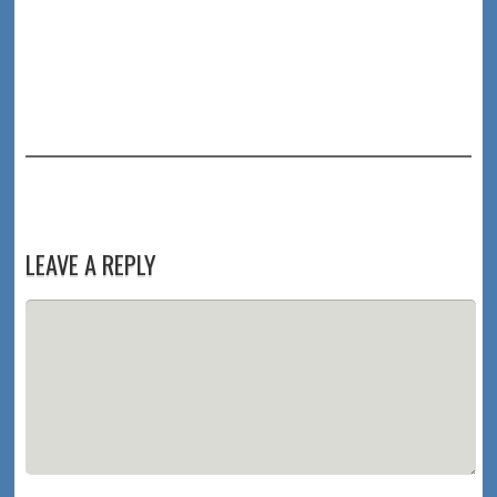
LEAVE A REPLY