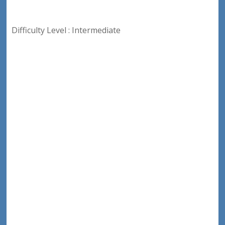
Difficulty Level : Intermediate